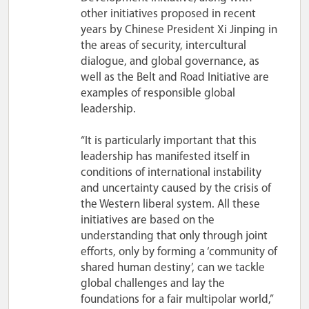
other initiatives proposed in recent
years by Chinese President Xi Jinping in
the areas of security, intercultural
dialogue, and global governance, as
well as the Belt and Road Initiative are
examples of responsible global
leadership.
“It is particularly important that this
leadership has manifested itself in
conditions of international instability
and uncertainty caused by the crisis of
the Western liberal system. All these
initiatives are based on the
understanding that only through joint
efforts, only by forming a ‘community of
shared human destiny’, can we tackle
global challenges and lay the
foundations for a fair multipolar world,”