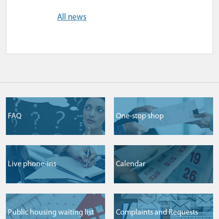
All news
FAQ
One-stop shop
Live phone-ins
Сalendar
Public housing waiting list
Complaints and Requests