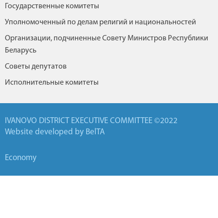
Государственные комитеты
Уполномоченный по делам религий и национальностей
Организации, подчиненные Совету Министров Республики
Беларусь
Советы депутатов
Исполнительные комитеты
IVANOVO DISTRICT EXECUTIVE COMMITTEE ©2022
Website developed by BelTA
Economy