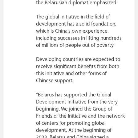
the Belarusian diplomat emphasized.
The global initiative in the field of
development has a solid foundation,
which is China's own experience,
including successes in lifting hundreds
of millions of people out of poverty.
Developing countries are expected to
receive significant benefits from both
this initiative and other forms of
Chinese support.
“Belarus has supported the Global
Development Initiative from the very
beginning. We joined the Group of
Friends of the Initiative and the network
of centers for promoting global
development. At the beginning of
2023, Belarus and China signed a