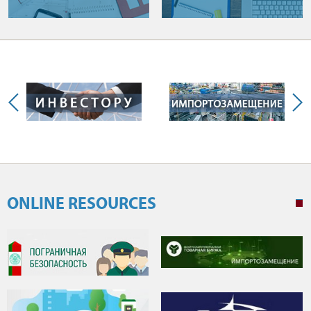
ONLINE RESOURCES