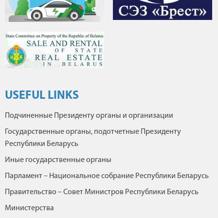
USEFUL LINKS
Подчиненные Президенту органы и организации
Государственные органы, подотчетные Президенту
Республики Беларусь
Иные государственные органы
Парламент – Национальное собрание Республики Беларусь
Правительство – Совет Министров Республики Беларусь
Министерства