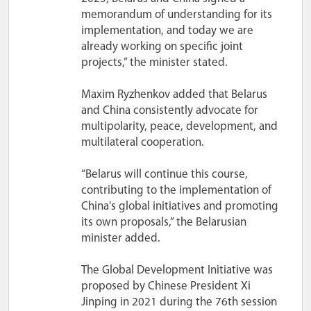
memorandum of understanding for its
implementation, and today we are
already working on specific joint
projects,” the minister stated.
Maxim Ryzhenkov added that Belarus
and China consistently advocate for
multipolarity, peace, development, and
multilateral cooperation.
“Belarus will continue this course,
contributing to the implementation of
China's global initiatives and promoting
its own proposals,” the Belarusian
minister added.
The Global Development Initiative was
proposed by Chinese President Xi
Jinping in 2021 during the 76th session