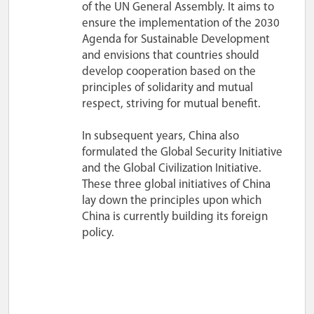
of the UN General Assembly. It aims to
ensure the implementation of the 2030
Agenda for Sustainable Development
and envisions that countries should
develop cooperation based on the
principles of solidarity and mutual
respect, striving for mutual benefit.
In subsequent years, China also
formulated the Global Security Initiative
and the Global Civilization Initiative.
These three global initiatives of China
lay down the principles upon which
China is currently building its foreign
policy.