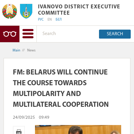
IVANOVO DISTRICT EXECUTIVE COMM
IVANOVO DISTRICT EXECUTIVE
COMMITTEE
РУС
EN
БЕЛ
SEARCH
Main
//
News
FM: BELARUS WILL CONTINUE
THE COURSE TOWARDS
MULTIPOLARITY AND
MULTILATERAL COOPERATION
24/09/2025
09:49