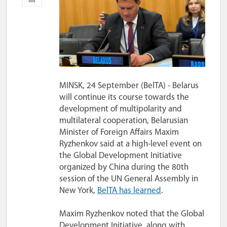
MINSK, 24 September (BelTA) - Belarus
will continue its course towards the
development of multipolarity and
multilateral cooperation, Belarusian
Minister of Foreign Affairs Maxim
Ryzhenkov said at a high-level event on
the Global Development Initiative
organized by China during the 80th
session of the UN General Assembly in
New York,
BelTA has learned
.
Maxim Ryzhenkov noted that the Global
Development Initiative, along with