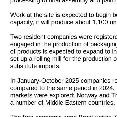
processing to final assembly and painti
Work at the site is expected to begin be
capacity, it will produce about 1,100 u
Two resident companies were registere
engaged in the production of packaging
of products is expected to expand to 
set up a rolling mill for the production
substitute imports.
In January-October 2025 companies res
compared to the same period in 2024.
markets were explored: Norway and Tha
a number of Middle Eastern countries, 