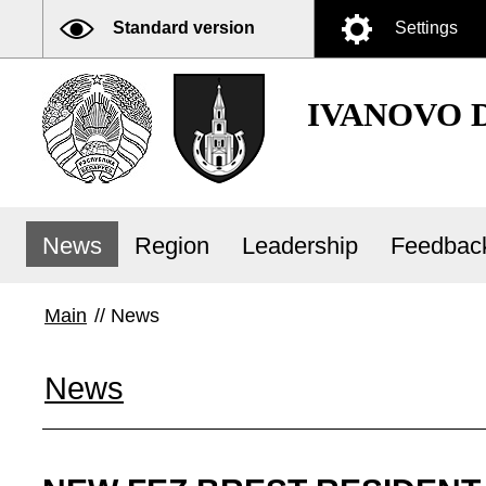
Standard version
Settings
IVANOVO 
News
Region
Leadership
Feedbac
Main
//
News
News