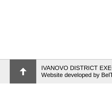
IVANOVO DISTRICT EX
Website developed by Bel