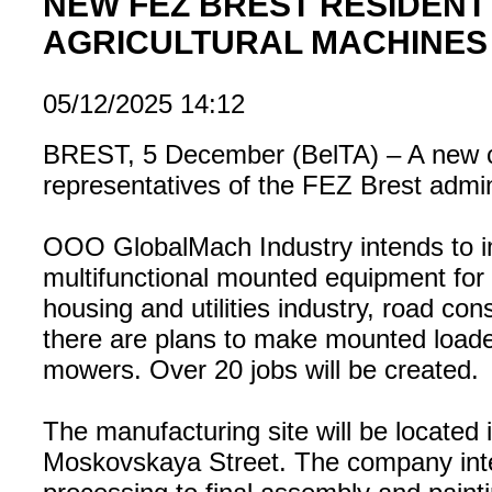
NEW FEZ BREST RESIDENT
AGRICULTURAL MACHINES
05/12/2025 14:12
BREST, 5 December (BelTA) – A new co
representatives of the FEZ Brest admi
OOO GlobalMach Industry intends to imp
multifunctional mounted equipment for 
housing and utilities industry, road con
there are plans to make mounted loade
mowers. Over 20 jobs will be created.
The manufacturing site will be located 
Moskovskaya Street. The company inten