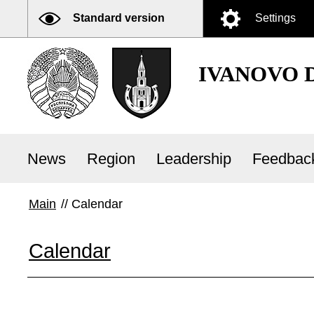
Standard version
Settings
IVANOVO 
News
Region
Leadership
Feedbac
Main
//
Calendar
Calendar