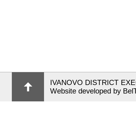
IVANOVO DISTRICT EX
Website developed by Bel