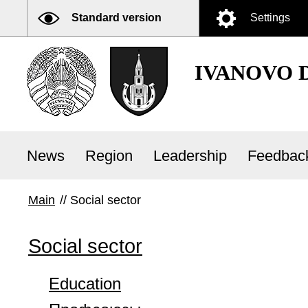
Standard version
Settings
IVANOVO 
News
Region
Leadership
Feedbac
Main
//
Social sector
Social sector
Education