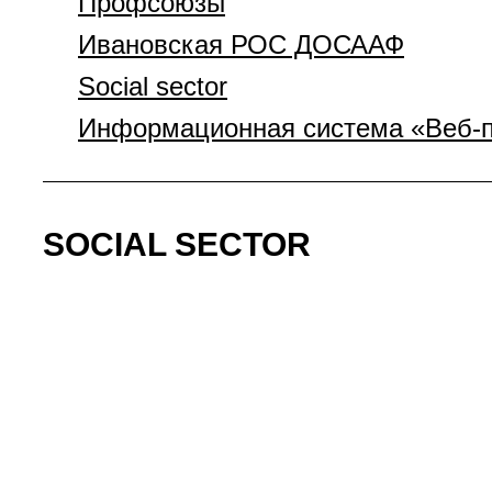
Профсоюзы
Ивановская РОС ДОСААФ
Social sector
Информационная система «Веб-п
SOCIAL SECTOR