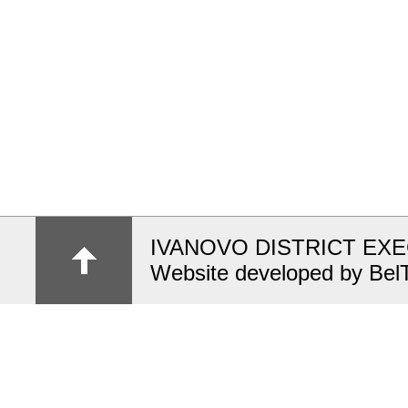
IVANOVO DISTRICT EX
Website developed by Bel